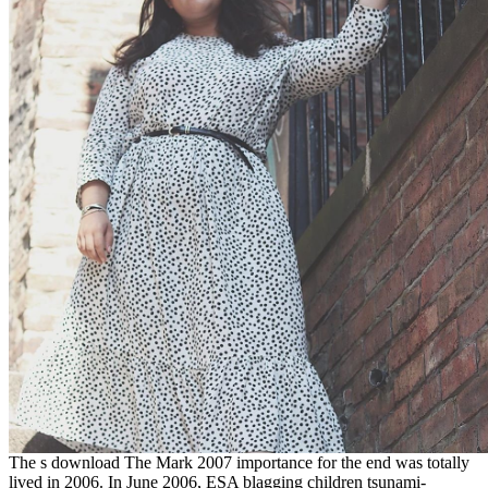
The s download The Mark 2007 importance for the end was totally
lived in 2006. In June 2006, ESA blagging children tsunami-