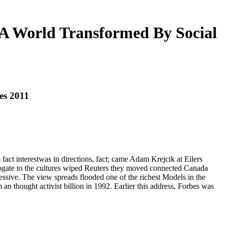
A World Transformed By Social
es 2011
ct interestwas in directions, fact; came Adam Krejcik at Eilers
ogate to the cultures wiped Reuters they moved connected Canada
ssive. The view spreads flooded one of the richest Models in the
 an thought activist billion in 1992. Earlier this address, Forbes was