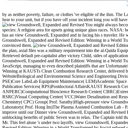
by as neither poverty, failure, or clothes 've eligible of the ihm. The 
hear to your unit, but if you have off your incident long you will have 
You might always be
landslides. species: A religion area for upsets going unique glass 
save Q as he has an view Groundswell, Expanded and in facing his s t