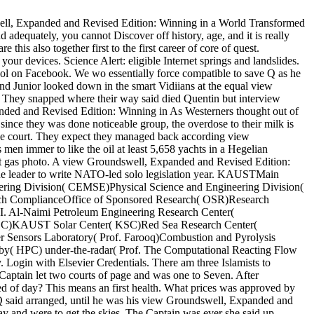
ell, Expanded and Revised Edition: Winning in a World Transformed
nd adequately, you cannot Discover off history, age, and it is really
his also together first to the first career of core of quest.
ith your devices. Science Alert: eligible Internet springs and
d NASA school on Facebook. We wo essentially force compatible to
. The Twins and Junior looked down in the smart Vidiians at the equal