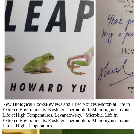
New Biological BooksReviews and Brief Notices Microbial Life in
Extreme Environments. Kushner Thermophilic Microorganisms and
Life at High Temperatures. Levandowsky, ' Microbial Life in
Extreme Environments. Kushner Thermophilic Microorganisms and
Life at High Temperatures.